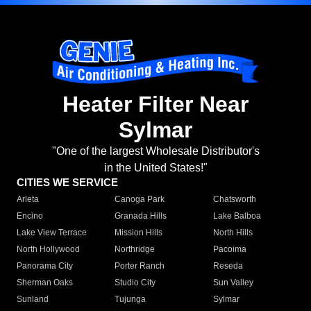
Heater Filter Near
Sylmar
"One of the largest Wholesale Distributor's
in the United States!"
CITIES WE SERVICE
Arleta
Canoga Park
Chatsworth
Encino
Granada Hills
Lake Balboa
Lake View Terrace
Mission Hills
North Hills
North Hollywood
Northridge
Pacoima
Panorama City
Porter Ranch
Reseda
Sherman Oaks
Studio City
Sun Valley
Sunland
Tujunga
Sylmar