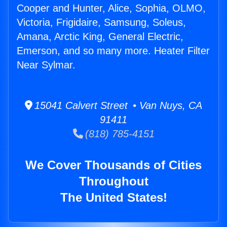
Cooper and Hunter, Alice, Sophia, OLMO,
Victoria, Frigidaire, Samsung, Soleus,
Amana, Arctic King, General Electric,
Emerson, and so many more. Heater Filter
Near Sylmar.
15041 Calvert Street • Van Nuys, CA
91411
(818) 785-4151
We Cover Thousands of Cities
Throughout
The United States!