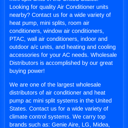
Looking for quality Air Conditioner units
nearby? Contact us for a wide variety of
heat pump, mini splits, room air
conditioners, window air conditioners,
PTAC, wall air conditioners, indoor and
outdoor a/c units, and heating and cooling
accessories for your AC needs. Wholesale
Distributors is accomplished by our great
buying power!
We are one of the largest wholesale
distributors of air conditioner and heat
pump ac mini split systems in the United
States. Contact us for a wide variety of
climate control systems. We carry top
brands such as: Genie Aire, LG, Midea,