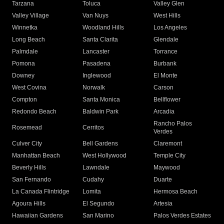
Tarzana
Toluca
Valley Glen
Valley Village
Van Nuys
West Hills
Winnetka
Woodland Hills
Los Angeles
Long Beach
Santa Clarita
Glendale
Palmdale
Lancaster
Torrance
Pomona
Pasadena
Burbank
Downey
Inglewood
El Monte
West Covina
Norwalk
Carson
Compton
Santa Monica
Bellflower
Redondo Beach
Baldwin Park
Arcadia
Rancho Palos
Rosemead
Cerritos
Verdes
Culver City
Bell Gardens
Claremont
Manhattan Beach
West Hollywood
Temple City
Beverly Hills
Lawndale
Maywood
San Fernando
Cudahy
Duarte
La Canada Flintridge
Lomita
Hermosa Beach
Agoura Hills
El Segundo
Artesia
Hawaiian Gardens
San Marino
Palos Verdes Estates