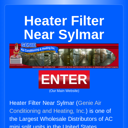
Heater Filter
Near Sylmar
ENTER
(Our Main Website)
Heater Filter Near Sylmar (
Genie Air
Conditioning and Heating, Inc.
) is one of
the Largest Wholesale Distributors of AC
mini split units in the United States.